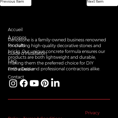
Previous Item
Next Item
CONTACT US
QUICK LINKS
Email:
Accueil
vente@renostone.com
À propos
Renostone is a family-owned business renowned
Phone:
(819) 775-3179
Produits
for crafting high-quality decorative stones and
bricks. Our unique concrete formula ensures our
FAX:
Guide d'installation
(819) 775-3827
products are both lightweight and durable,
FAQ
making them the preferred choice for DIY
Address:
601 Rue Auguste Mondoux, Gatineau, QC J9J
3K2, Canada
enthusiasts and professional contractors alike.
Find a Dealer
Contact
All rights reserved © Renostone 2024
|
Privacy