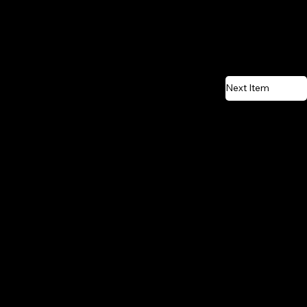
Next Item
CONTACT US
Email:
vente@renostone.com
Phone:
(819) 775-3179
FAX:
(819) 775-3827
Address:
601 Rue Auguste Mondoux,
Gatineau, QC J9J 3K2, Canada