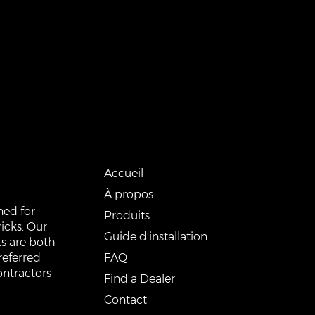
QUICK LINKS
Accueil
À propos
ned for
Produits
icks. Our
Guide d'installation
s are both
FAQ
referred
ontractors
Find a Dealer
Contact