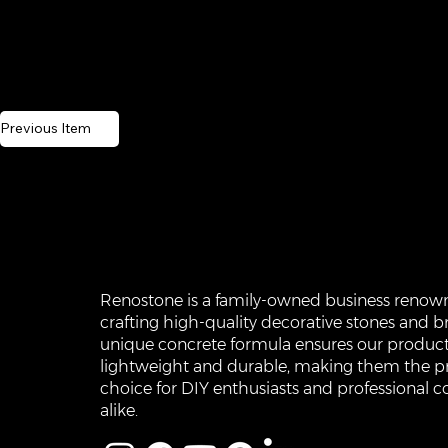
Previous Item
Renostone is a family-owned business renow
crafting high-quality decorative stones and br
unique concrete formula ensures our product
lightweight and durable, making them the p
choice for DIY enthusiasts and professional c
alike.