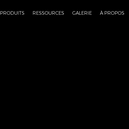
PRODUITS
RESSOURCES
GALERIE
À PROPOS
s
ona-val-des-monts-
=yext&utm_campaign=