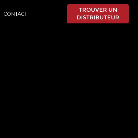
TROUVER UN
CONTACT
DISTRIBUTEUR