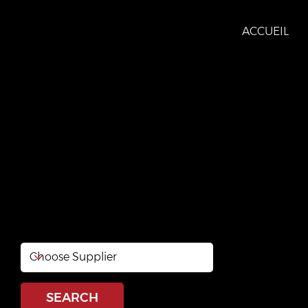
ACCUEIL
RONA Val-des-Mont
https://www.rona.ca/en/store/quebec/val-des-monts/r
08333?cm_mmc=organic_search-_-yext-_-gmb-_-
website&utm_medium=organic_search&utm_source
gmb&utm_content=website
SEARCH