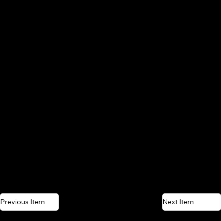
Previous Item
Next Item