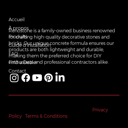
CONTACT US
QUICK LINKS
Email:
Accueil
vente@renostone.com
À propos
Renostone is a family-owned business renowned
Phone:
(819) 775-3179
Produits
for crafting high-quality decorative stones and
bricks. Our unique concrete formula ensures our
FAX:
Guide d'installation
(819) 775-3827
products are both lightweight and durable,
FAQ
making them the preferred choice for DIY
Address:
601 Rue Auguste Mondoux, Gatineau, QC J9J
3K2, Canada
enthusiasts and professional contractors alike.
Find a Dealer
Contact
All rights reserved © Renostone 2024
|
Privacy
Policy
|
Terms & Conditions