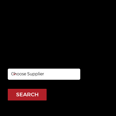
Kazadécor
https://kazadecor.odoo.com/
SEARCH