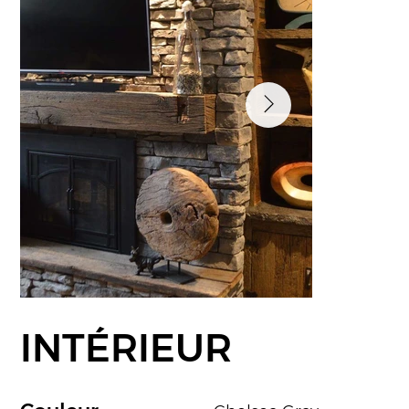
INTÉRIEUR