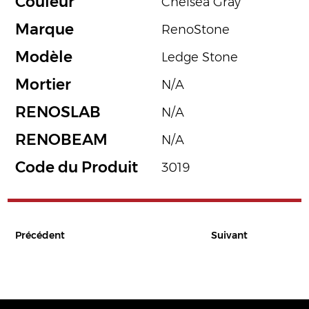
Couleur
Chelsea Gray
Marque
RenoStone
Modèle
Ledge Stone
Mortier
N/A
RENOSLAB
N/A
RENOBEAM
N/A
Code du Produit
3019
Précédent
Suivant