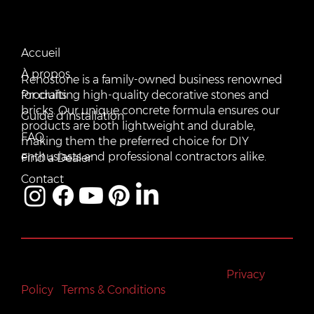
CONTACT US
QUICK LINKS
Email:
Accueil
vente@renostone.com
À propos
Renostone is a family-owned business renowned
Phone:
(819) 775-3179
Produits
for crafting high-quality decorative stones and
bricks. Our unique concrete formula ensures our
FAX:
Guide d'installation
(819) 775-3827
products are both lightweight and durable,
FAQ
making them the preferred choice for DIY
Address:
601 Rue Auguste Mondoux, Gatineau, QC J9J
3K2, Canada
enthusiasts and professional contractors alike.
Find a Dealer
Contact
All rights reserved © Renostone 2024
|
Privacy
Policy
|
Terms & Conditions