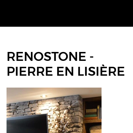
RENOSTONE -
PIERRE EN LISIÈRE