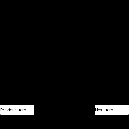
Previous Item
Next Item
CONTACT US
QUICK LINKS