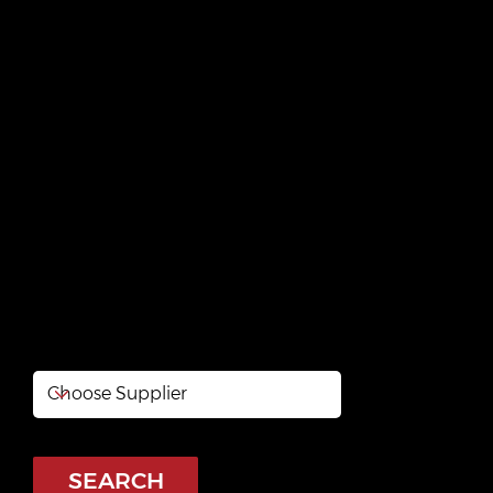
RONA Outaouais
Buckingham
https://www.rona.ca/fr/magasin/quebec/gatineau/
rona-outaouais-buckingham-08335
SEARCH