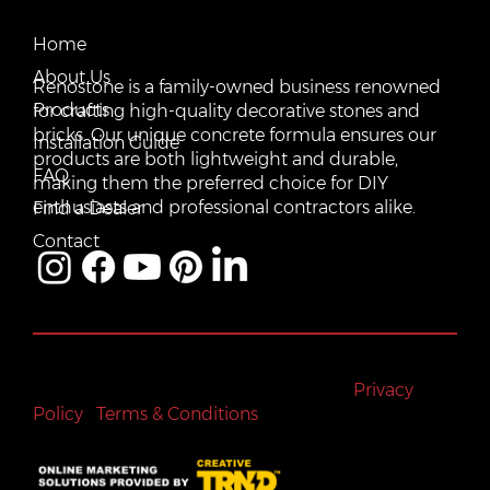
Email:
Home
vente@renostone.com
About Us
Renostone is a family-owned business renowned
Phone:
(819) 775-3179
Products
for crafting high-quality decorative stones and
bricks. Our unique concrete formula ensures our
FAX:
Installation Guide
(819) 775-3827
products are both lightweight and durable,
FAQ
making them the preferred choice for DIY
Address:
601 Rue Auguste Mondoux, Gatineau, QC J9J
3K2, Canada
enthusiasts and professional contractors alike.
Find a Dealer
Contact
All rights reserved © Renostone 2024
|
Privacy
Policy
|
Terms & Conditions