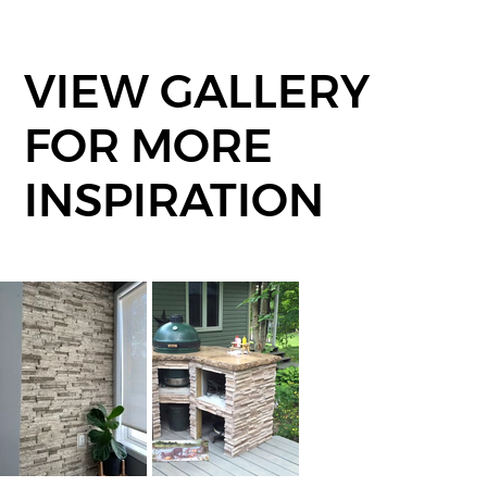
VIEW GALLERY
FOR MORE
INSPIRATION