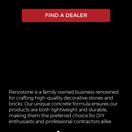
FIND A DEALER
Renostone is a family-owned business renowned
for crafting high-quality decorative stones and
bricks. Our unique concrete formula ensures our
products are both lightweight and durable,
making them the preferred choice for DIY
enthusiasts and professional contractors alike.