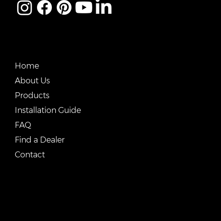
QUICK LINKS
Home
About Us
Products
Installation Guide
FAQ
Find a Dealer
Contact
CONTACT US
Email:
vente@renostone.com