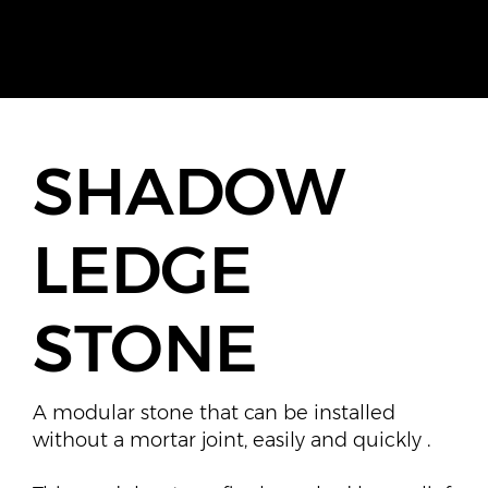
SHADOW
LEDGE
STONE
A modular stone that can be installed
without a mortar joint, easily and quickly .