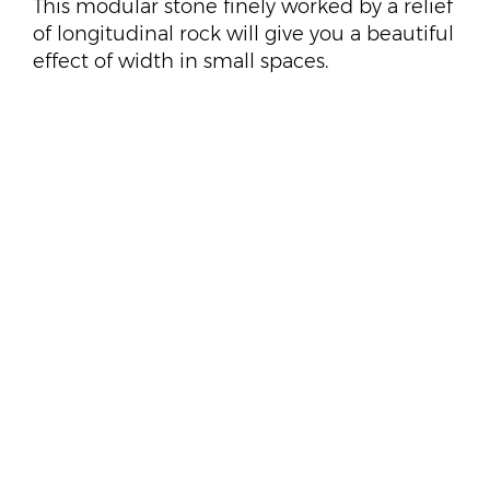
This modular stone finely worked by a relief
of longitudinal rock will give you a beautiful
effect of width in small spaces.