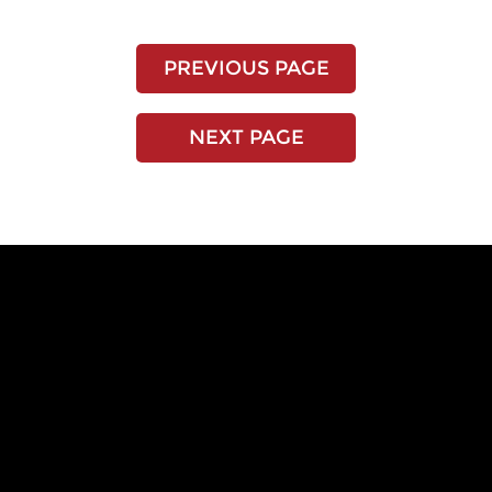
PREVIOUS PAGE
NEXT PAGE
EXPERIENCE THE
RENOSTONE
DIFFERENCE