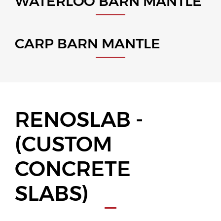
WATERLOO BARN MANTLE
CARP BARN MANTLE
RENOSLAB -
(CUSTOM
CONCRETE
SLABS)