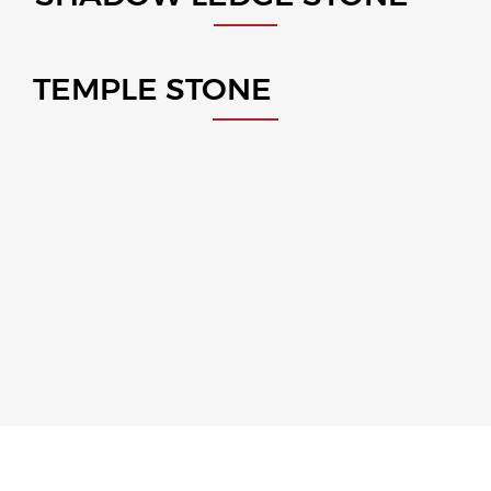
TEMPLE STONE