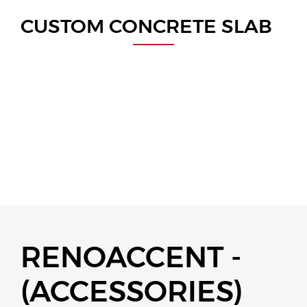
CUSTOM CONCRETE SLAB
RENOACCENT -
(ACCESSORIES)