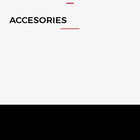
ACCESORIES