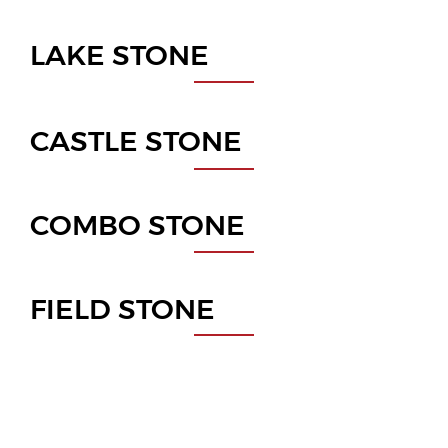
LAKE STONE
CASTLE STONE
COMBO STONE
FIELD STONE