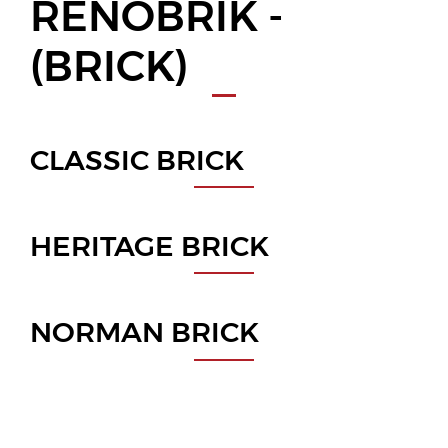
RENOBRIK -
(BRICK)
CLASSIC BRICK
HERITAGE BRICK
NORMAN BRICK