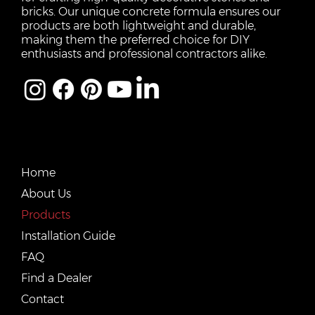
bricks. Our unique concrete formula ensures our
products are both lightweight and durable,
making them the preferred choice for DIY
enthusiasts and professional contractors alike.
QUICK LINKS
Home
About Us
Products
Installation Guide
FAQ
Find a Dealer
Contact