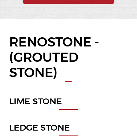
RENOSTONE -
(GROUTED
STONE)
LIME STONE
LEDGE STONE