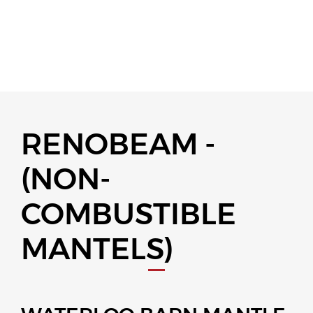
RENOBEAM -
(NON-
COMBUSTIBLE
MANTELS)