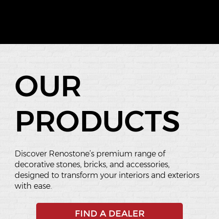
OUR
PRODUCTS
Discover Renostone’s premium range of
decorative stones, bricks, and accessories,
designed to transform your interiors and exteriors
with ease.
FIND A DEALER