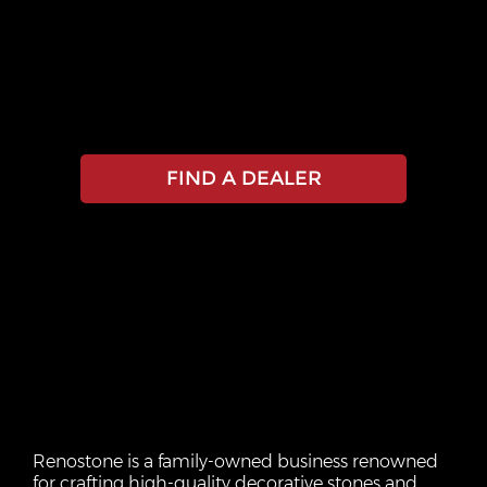
EXPERIENCE THE
RENOSTONE
DIFFERENCE
FIND A DEALER
Renostone is a family-owned business renowned
for crafting high-quality decorative stones and