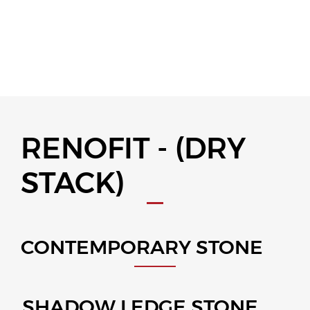
RENOFIT - (DRY
STACK)
CONTEMPORARY STONE
SHADOW LEDGE STONE