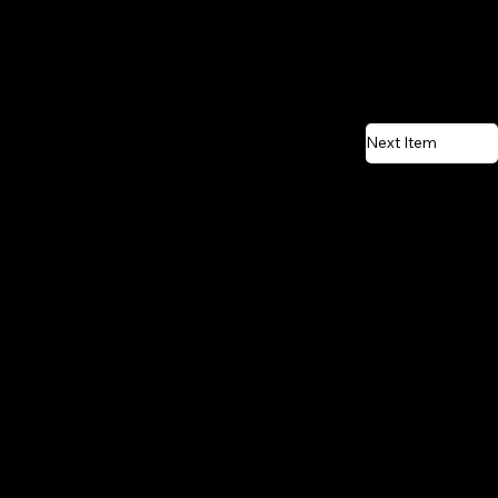
Next Item
CONTACT US
Email:
vente@renostone.com
Phone:
(819) 775-3179
FAX:
(819) 775-3827
Address:
601 Rue Auguste Mondoux,
Gatineau, QC J9J 3K2, Canada