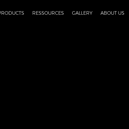
PRODUCTS
RESSOURCES
GALLERY
ABOUT US