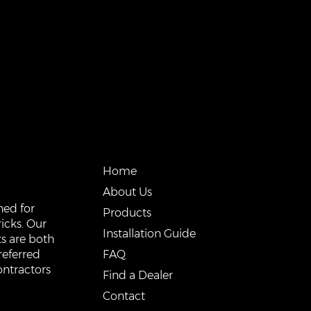
QUICK LINKS
Home
About Us
ned for
Products
icks. Our
Installation Guide
s are both
FAQ
referred
ontractors
Find a Dealer
Contact