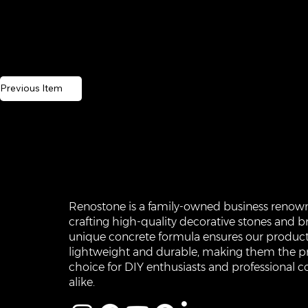
Previous Item
Renostone is a family-owned business renow
crafting high-quality decorative stones and br
unique concrete formula ensures our product
lightweight and durable, making them the p
choice for DIY enthusiasts and professional c
alike.