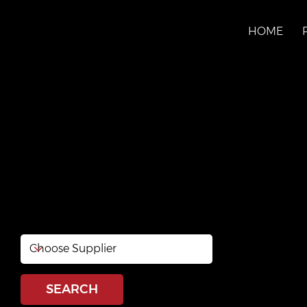
HOME
PILON LTÉE
Website:
www.pal.ca
Phone: 819-771-5841
SEARCH