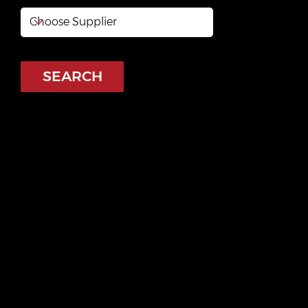
SEARCH