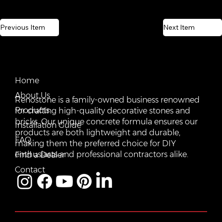
Previous Item
Next Item
CONTACT US
QUICK LINKS
Email:
Home
vente@renostone.com
About Us
Renostone is a family-owned business renowned
Phone:
(819) 775-3179
Products
for crafting high-quality decorative stones and
bricks. Our unique concrete formula ensures our
FAX:
Installation Guide
(819) 775-3827
products are both lightweight and durable,
FAQ
making them the preferred choice for DIY
Address:
601 Rue Auguste Mondoux, Gatineau, QC J9J
3K2, Canada
enthusiasts and professional contractors alike.
Find a Dealer
Contact