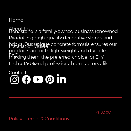
CONTACT US
QUICK LINKS
Email:
Home
vente@renostone.com
About Us
Renostone is a family-owned business renowned
Phone:
(819) 775-3179
Products
for crafting high-quality decorative stones and
bricks. Our unique concrete formula ensures our
FAX:
Installation Guide
(819) 775-3827
products are both lightweight and durable,
FAQ
making them the preferred choice for DIY
Address:
601 Rue Auguste Mondoux, Gatineau, QC J9J
3K2, Canada
enthusiasts and professional contractors alike.
Find a Dealer
Contact
All rights reserved © Renostone 2024
|
Privacy
Policy
|
Terms & Conditions