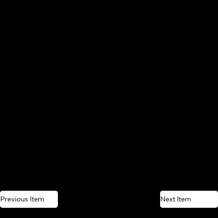
Previous Item
Next Item