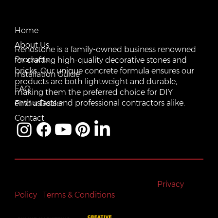
CONTACT US
QUICK LINKS
Email:
Home
vente@renostone.com
About Us
Renostone is a family-owned business renowned
Phone:
(819) 775-3179
Products
for crafting high-quality decorative stones and
bricks. Our unique concrete formula ensures our
FAX:
Installation Guide
(819) 775-3827
products are both lightweight and durable,
FAQ
making them the preferred choice for DIY
Address:
601 Rue Auguste Mondoux, Gatineau, QC J9J
3K2, Canada
enthusiasts and professional contractors alike.
Find a Dealer
Contact
All rights reserved © Renostone 2024
|
Privacy
Policy
|
Terms & Conditions