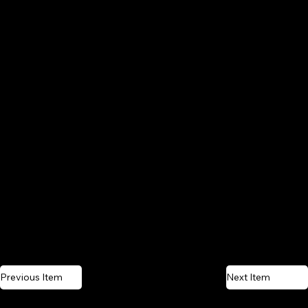
Previous Item
Next Item