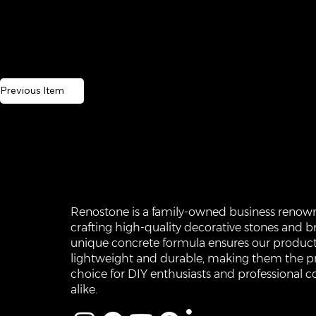
Previous Item
Renostone is a family-owned business renow
crafting high-quality decorative stones and br
unique concrete formula ensures our product
lightweight and durable, making them the p
choice for DIY enthusiasts and professional c
alike.