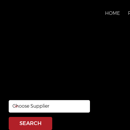
HOME
Distribution Matéri
Lavoie
http://www.distributionlavoie.ca/
SEARCH