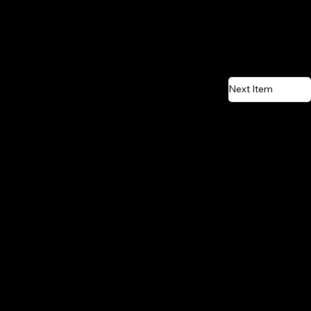
Next Item
CONTACT US
Email:
vente@renostone.com
Phone:
(819) 775-3179
FAX:
(819) 775-3827
Address:
601 Rue Auguste Mondoux,
Gatineau, QC J9J 3K2, Canada