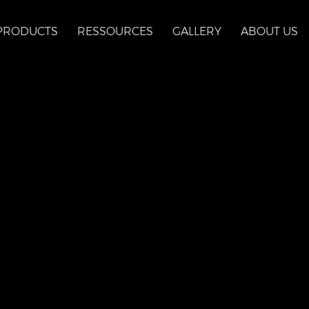
PRODUCTS
RESSOURCES
GALLERY
ABOUT US
aux