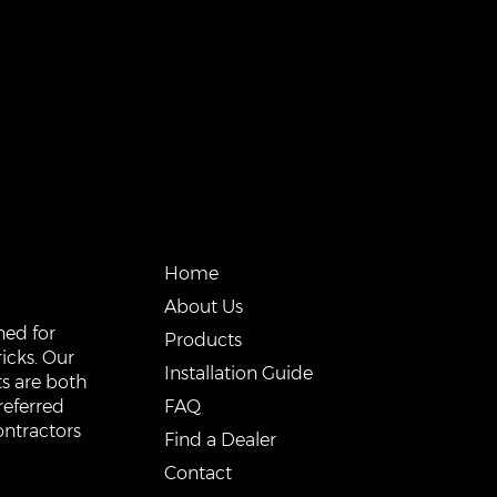
QUICK LINKS
Home
About Us
ned for
Products
icks. Our
Installation Guide
s are both
FAQ
referred
ontractors
Find a Dealer
Contact