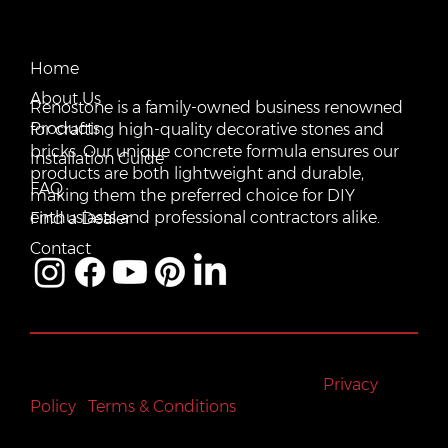
CONTACT US
QUICK LINKS
Email:
Home
vente@renostone.com
About Us
Renostone is a family-owned business renowned
Phone:
(819) 775-3179
Products
for crafting high-quality decorative stones and
bricks. Our unique concrete formula ensures our
FAX:
Installation Guide
(819) 775-3827
products are both lightweight and durable,
FAQ
making them the preferred choice for DIY
Address:
601 Rue Auguste Mondoux, Gatineau, QC J9J
3K2, Canada
enthusiasts and professional contractors alike.
Find a Dealer
Contact
All rights reserved © Renostone 2024
|
Privacy
Policy
|
Terms & Conditions