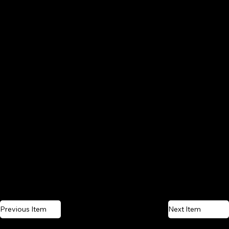
Previous Item
Next Item