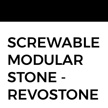
SCREWABLE
MODULAR
STONE -
REVOSTONE