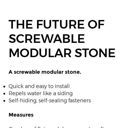
THE FUTURE OF
SCREWABLE
MODULAR STONE
A screwable modular stone.​
​Quick and easy to install
Repels water like a siding
Self-hiding, self-sealing fasteners​
Measures