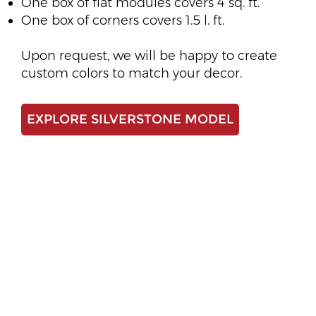
One box of flat modules covers 4 sq. ft.
One box of corners covers 1.5 l. ft.
Upon request, we will be happy to create
custom colors to match your decor.
EXPLORE SILVERSTONE MODEL