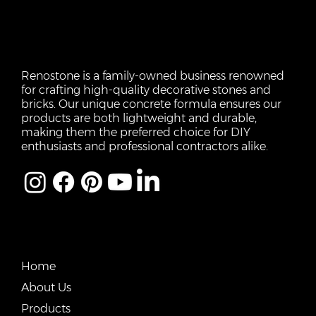
Renostone is a family-owned business renowned
for crafting high-quality decorative stones and
bricks. Our unique concrete formula ensures our
products are both lightweight and durable,
making them the preferred choice for DIY
enthusiasts and professional contractors alike.
QUICK LINKS
Home
About Us
Products