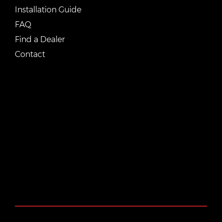
Installation Guide
FAQ
Find a Dealer
Contact
CONTACT US
Email:
vente@renostone.com
Phone:
(819) 775-3179
FAX:
(819) 775-3827
Address:
601 Rue Auguste Mondoux, Gatineau, QC J9J
3K2, Canada