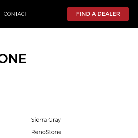
FIND A DEALER
CONTACT
TONE
Sierra Gray
RenoStone