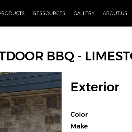
PRODUCTS
RESSOURCES
GALLERY
ABOUT US
TDOOR BBQ - LIMES
Exterior
Color
Make