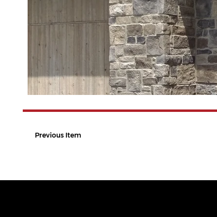
Previous Item