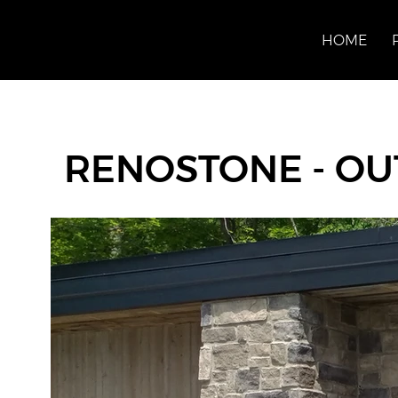
HOME
RENOSTONE - OU