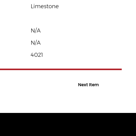
Limestone
N/A
N/A
4021
Next Item
CONTACT US