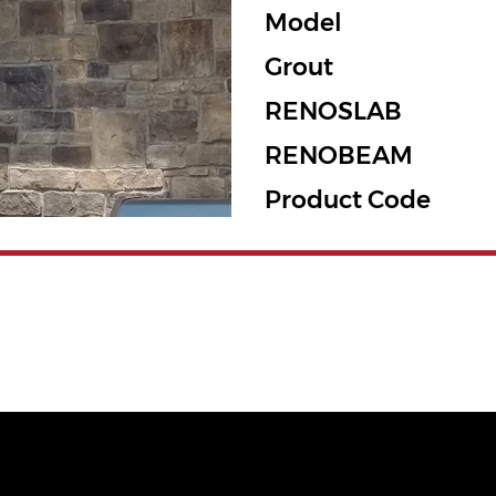
Model
Grout
RENOSLAB
RENOBEAM
Product Code
QUICK LINKS