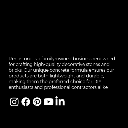
Renostone is a family-owned business renowned
for crafting high-quality decorative stones and
bricks. Our unique concrete formula ensures our
products are both lightweight and durable,
making them the preferred choice for DIY
enthusiasts and professional contractors alike.
QUICK LINKS